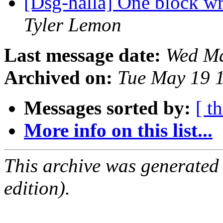
[Dsg-halla] One block w
Tyler Lemon
Last message date:
Wed Ma
Archived on:
Tue May 19 
Messages sorted by:
[ t
More info on this list...
This archive was generated
edition).