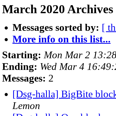
March 2020 Archives 
Messages sorted by:
[ t
More info on this list...
Starting:
Mon Mar 2 13:28
Ending:
Wed Mar 4 16:49:
Messages:
2
[Dsg-halla] BigBite bloc
Lemon