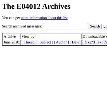
The E04012 Archives
You can get
more information about this list
.
Search archived messages:
Qu
Archive
View by:
Downloadable v
June 2010:
[ Thread ]
[ Subject ]
[ Author ]
[ Date ]
[ Gzip'd Text 89