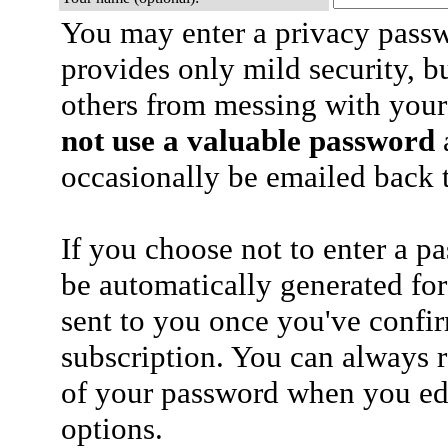
You may enter a privacy pass
provides only mild security, b
others from messing with your
not use a valuable password
a
occasionally be emailed back t
If you choose not to enter a p
be automatically generated for
sent to you once you've confi
subscription. You can always 
of your password when you edi
options.