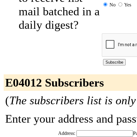
No
Yes
mail batched in a
daily digest?
E04012 Subscribers
(
The subscribers list is only
Enter your address and passw
Address:
P