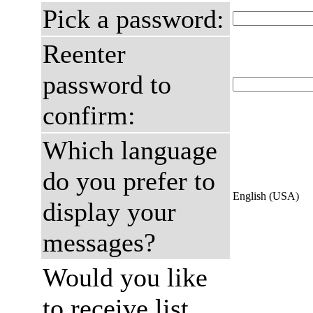
Pick a password:
Reenter
password to
confirm:
Which language
do you prefer to
English (USA)
display your
messages?
Would you like
to receive list