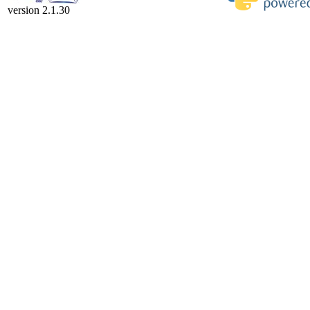
version 2.1.30