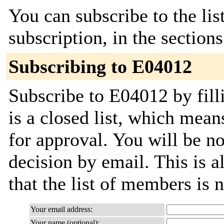
You can subscribe to the lis
subscription, in the section
Subscribing to E04012
Subscribe to E04012 by fill
is a closed list, which mean
for approval. You will be not
decision by email. This is a
that the list of members is
Your email address:
Your name (optional):