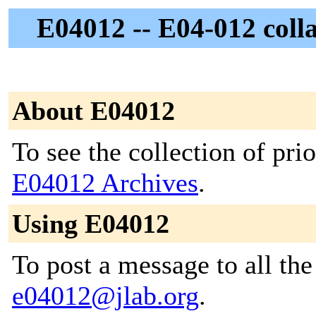
E04012 -- E04-012 colla
About E04012
To see the collection of prior
E04012 Archives
.
Using E04012
To post a message to all the
e04012@jlab.org
.