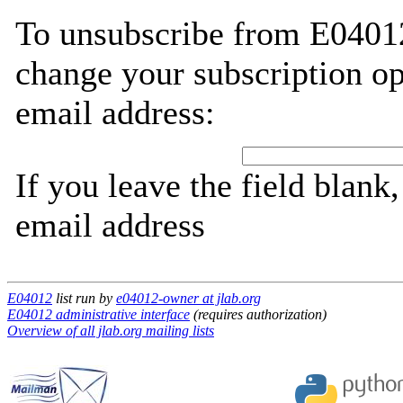
To unsubscribe from E04012
change your subscription op
email address:
If you leave the field blank
email address
E04012
list run by
e04012-owner at jlab.org
E04012 administrative interface
(requires authorization)
Overview of all jlab.org mailing lists