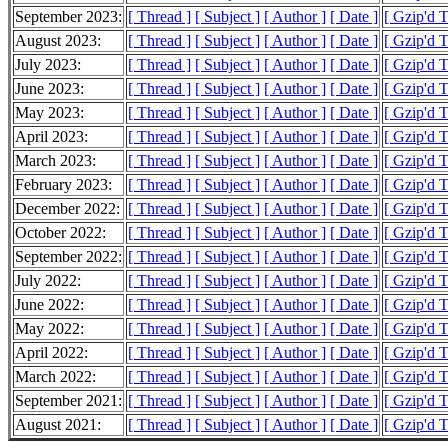
September 2023:
[ Thread ]
[ Subject ]
[ Author ]
[ Date ]
[ Gzip'd 
August 2023:
[ Thread ]
[ Subject ]
[ Author ]
[ Date ]
[ Gzip'd 
July 2023:
[ Thread ]
[ Subject ]
[ Author ]
[ Date ]
[ Gzip'd 
June 2023:
[ Thread ]
[ Subject ]
[ Author ]
[ Date ]
[ Gzip'd 
May 2023:
[ Thread ]
[ Subject ]
[ Author ]
[ Date ]
[ Gzip'd T
April 2023:
[ Thread ]
[ Subject ]
[ Author ]
[ Date ]
[ Gzip'd 
March 2023:
[ Thread ]
[ Subject ]
[ Author ]
[ Date ]
[ Gzip'd 
February 2023:
[ Thread ]
[ Subject ]
[ Author ]
[ Date ]
[ Gzip'd 
December 2022:
[ Thread ]
[ Subject ]
[ Author ]
[ Date ]
[ Gzip'd T
October 2022:
[ Thread ]
[ Subject ]
[ Author ]
[ Date ]
[ Gzip'd 
September 2022:
[ Thread ]
[ Subject ]
[ Author ]
[ Date ]
[ Gzip'd 
July 2022:
[ Thread ]
[ Subject ]
[ Author ]
[ Date ]
[ Gzip'd 
June 2022:
[ Thread ]
[ Subject ]
[ Author ]
[ Date ]
[ Gzip'd 
May 2022:
[ Thread ]
[ Subject ]
[ Author ]
[ Date ]
[ Gzip'd 
April 2022:
[ Thread ]
[ Subject ]
[ Author ]
[ Date ]
[ Gzip'd 
March 2022:
[ Thread ]
[ Subject ]
[ Author ]
[ Date ]
[ Gzip'd 
September 2021:
[ Thread ]
[ Subject ]
[ Author ]
[ Date ]
[ Gzip'd 
August 2021:
[ Thread ]
[ Subject ]
[ Author ]
[ Date ]
[ Gzip'd T