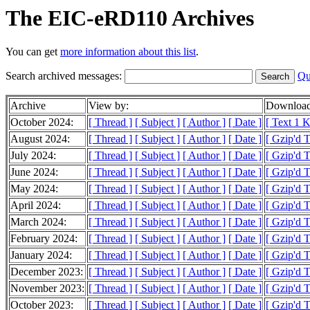
The EIC-eRD110 Archives
You can get
more information about this list
.
Search archived messages:
Qu
Archive
View by:
Download
October 2024:
[ Thread ]
[ Subject ]
[ Author ]
[ Date ]
[ Text 1 
August 2024:
[ Thread ]
[ Subject ]
[ Author ]
[ Date ]
[ Gzip'd 
July 2024:
[ Thread ]
[ Subject ]
[ Author ]
[ Date ]
[ Gzip'd 
June 2024:
[ Thread ]
[ Subject ]
[ Author ]
[ Date ]
[ Gzip'd 
May 2024:
[ Thread ]
[ Subject ]
[ Author ]
[ Date ]
[ Gzip'd 
April 2024:
[ Thread ]
[ Subject ]
[ Author ]
[ Date ]
[ Gzip'd T
March 2024:
[ Thread ]
[ Subject ]
[ Author ]
[ Date ]
[ Gzip'd 
February 2024:
[ Thread ]
[ Subject ]
[ Author ]
[ Date ]
[ Gzip'd T
January 2024:
[ Thread ]
[ Subject ]
[ Author ]
[ Date ]
[ Gzip'd 
December 2023:
[ Thread ]
[ Subject ]
[ Author ]
[ Date ]
[ Gzip'd 
November 2023:
[ Thread ]
[ Subject ]
[ Author ]
[ Date ]
[ Gzip'd 
October 2023:
[ Thread ]
[ Subject ]
[ Author ]
[ Date ]
[ Gzip'd 