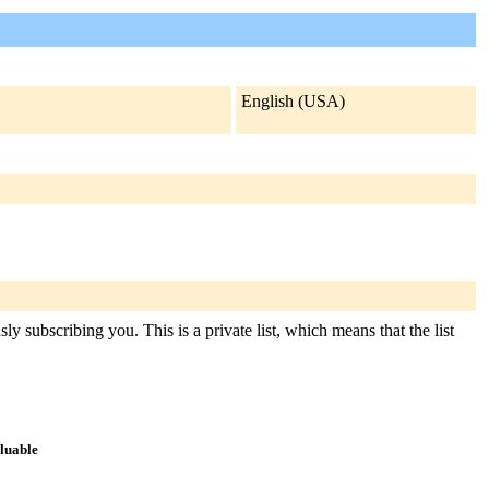
English (USA)
y subscribing you. This is a private list, which means that the list
aluable