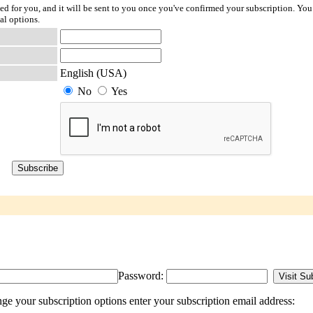
ted for you, and it will be sent to you once you've confirmed your subscription. You
al options.
English (USA)
No
Yes
Password:
 your subscription options enter your subscription email address: