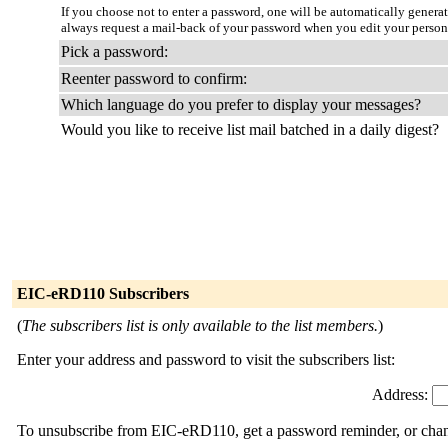
If you choose not to enter a password, one will be automatically genera
always request a mail-back of your password when you edit your person
Pick a password:
Reenter password to confirm:
Which language do you prefer to display your messages?
Would you like to receive list mail batched in a daily digest?
EIC-eRD110 Subscribers
(
The subscribers list is only available to the list members.
)
Enter your address and password to visit the subscribers list:
Address:
To unsubscribe from EIC-eRD110, get a password reminder, or change