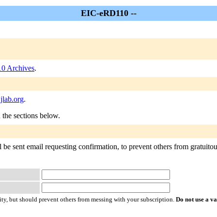
EIC-eRD110 --
0 Archives
.
jlab.org
.
n the sections below.
e sent email requesting confirmation, to prevent others from gratuitousl
ty, but should prevent others from messing with your subscription.
Do not use a v