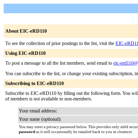
About EIC-eRD110
To see the collection of prior postings to the list, visit the
EIC-eRD11
Using EIC-eRD110
To post a message to all the list members, send email to
eic-erd110@
You can subscribe to the list, or change your existing subscription, i
Subscribing to EIC-eRD110
Subscribe to EIC-eRD110 by filling out the following form. You will b
of members is not available to non-members.
Your email address:
Your name (optional):
You may enter a privacy password below. This provides only mild securi
password
as it will occasionally be emailed back to you in cleartext.