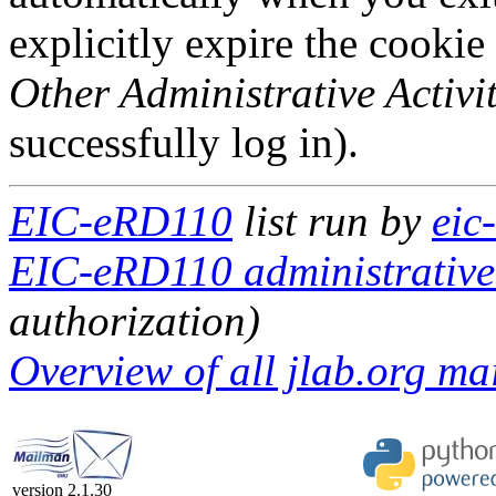
explicitly expire the cookie
Other Administrative Activit
successfully log in).
EIC-eRD110
list run by
eic
EIC-eRD110 administrative 
authorization)
Overview of all jlab.org mai
version 2.1.30