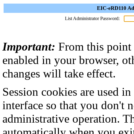
EIC-eRD110 Adm
List Administrator Password:
Important:
From this point
enabled in your browser, ot
changes will take effect.
Session cookies are used in
interface so that you don't 
administrative operation. Th
automatically when you exi