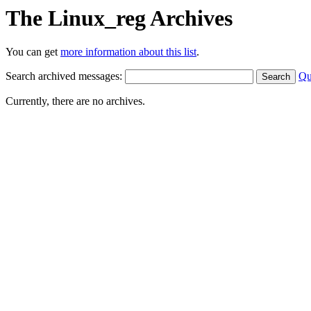
The Linux_reg Archives
You can get
more information about this list
.
Search archived messages:
Qu
Currently, there are no archives.