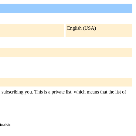
English (USA)
ubscribing you. This is a private list, which means that the list of
aluable