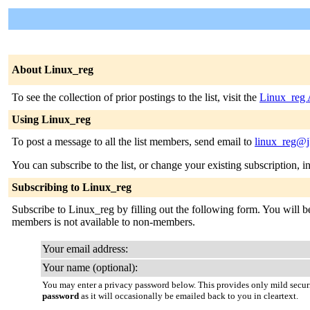
About Linux_reg
To see the collection of prior postings to the list, visit the
Linux_reg 
Using Linux_reg
To post a message to all the list members, send email to
linux_reg@j
You can subscribe to the list, or change your existing subscription, i
Subscribing to Linux_reg
Subscribe to Linux_reg by filling out the following form. You will be 
members is not available to non-members.
Your email address:
Your name (optional):
You may enter a privacy password below. This provides only mild securi
password
as it will occasionally be emailed back to you in cleartext.