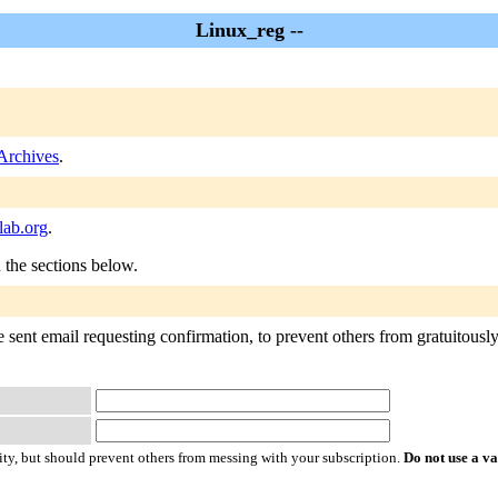
Linux_reg --
Archives
.
lab.org
.
n the sections below.
sent email requesting confirmation, to prevent others from gratuitously s
ty, but should prevent others from messing with your subscription.
Do not use a v