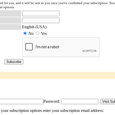
ted for you, and it will be sent to you once you've confirmed your subscription. You
al options.
English (USA)
No
Yes
Password:
our subscription options enter your subscription email address: