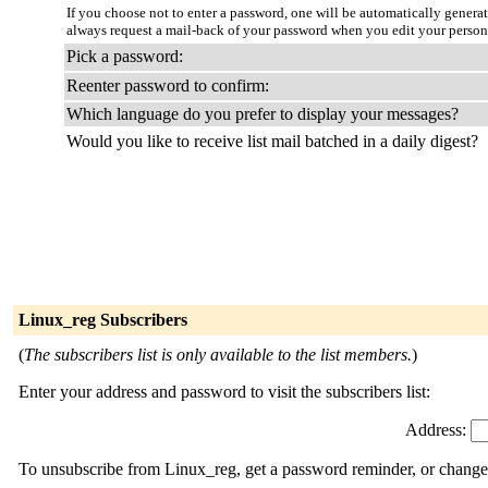
If you choose not to enter a password, one will be automatically genera
always request a mail-back of your password when you edit your person
Pick a password:
Reenter password to confirm:
Which language do you prefer to display your messages?
Would you like to receive list mail batched in a daily digest?
Linux_reg Subscribers
(
The subscribers list is only available to the list members.
)
Enter your address and password to visit the subscribers list:
Address:
To unsubscribe from Linux_reg, get a password reminder, or change y