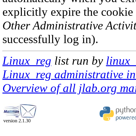
explicitly expire the cookie
Other Administrative Activit
successfully log in).
Linux_reg
list run by
linux_
Linux_reg administrative in
Overview of all jlab.org mai
version 2.1.30