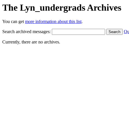
The Lyn_undergrads Archives
You can get
more information about this list
.
Search archived messages:
Qu
Currently, there are no archives.