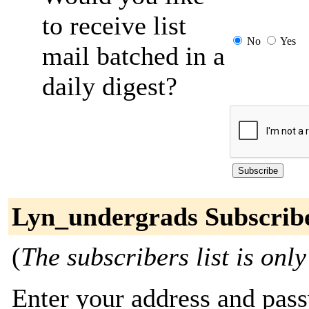
to receive list
No
Yes
mail batched in a
daily digest?
Lyn_undergrads Subscrib
(
The subscribers list is only
Enter your address and passw