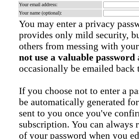
Your email address:
Your name (optional):
You may enter a privacy pass
provides only mild security, b
others from messing with your
not use a valuable password
a
occasionally be emailed back t
If you choose not to enter a p
be automatically generated for
sent to you once you've confi
subscription. You can always 
of your password when you edi