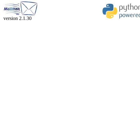
version 2.1.30