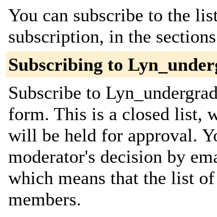
You can subscribe to the lis
subscription, in the section
Subscribing to Lyn_under
Subscribe to Lyn_undergrads
form. This is a closed list,
will be held for approval. Yo
moderator's decision by email
which means that the list o
members.