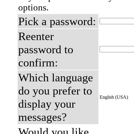
options.
Pick a password:
Reenter
password to
confirm:
Which language
do you prefer to
English (USA)
display your
messages?
Would you like