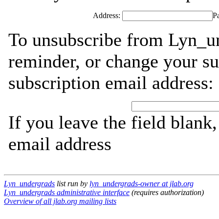
Address:
P
To unsubscribe from Lyn_un
reminder, or change your su
subscription email address:
If you leave the field blank
email address
Lyn_undergrads
list run by
lyn_undergrads-owner at jlab.org
Lyn_undergrads administrative interface
(requires authorization)
Overview of all jlab.org mailing lists