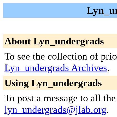
Lyn_un
About Lyn_undergrads
To see the collection of prior
Lyn_undergrads Archives
.
Using Lyn_undergrads
To post a message to all the
lyn_undergrads@jlab.org
.