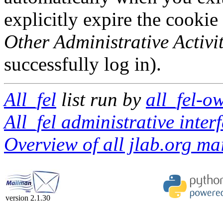
explicitly expire the cookie
Other Administrative Activit
successfully log in).
All_fel
list run by
all_fel-o
All_fel administrative inter
Overview of all jlab.org mai
version 2.1.30