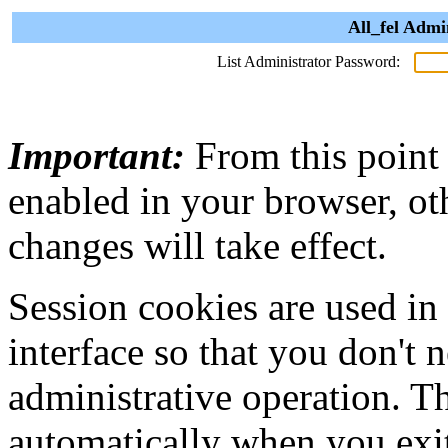
All_fel Admi
List Administrator Password:
Important:
From this point
enabled in your browser, ot
changes will take effect.
Session cookies are used in
interface so that you don't 
administrative operation. Th
automatically when you exi