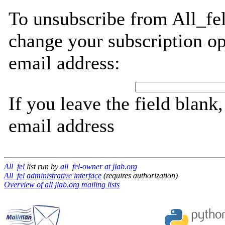
To unsubscribe from All_fel
change your subscription op
email address:
If you leave the field blank
email address
All_fel
list run by
all_fel-owner at jlab.org
All_fel administrative interface
(requires authorization)
Overview of all jlab.org mailing lists