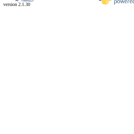
version 2.1.30