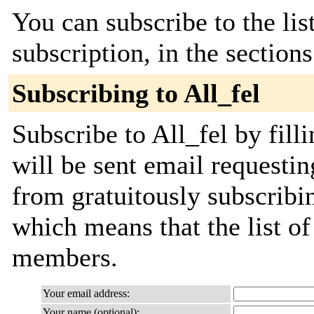
You can subscribe to the lis
subscription, in the section
Subscribing to All_fel
Subscribe to All_fel by fill
will be sent email requestin
from gratuitously subscribing
which means that the list o
members.
Your email address:
Your name (optional):