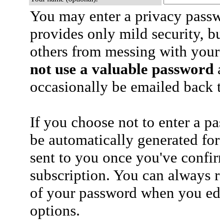
You may enter a privacy pass
provides only mild security, b
others from messing with your
not use a valuable password
a
occasionally be emailed back t
If you choose not to enter a p
be automatically generated for
sent to you once you've confi
subscription. You can always 
of your password when you edi
options.