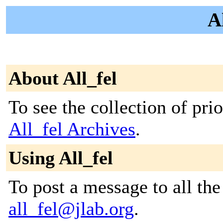
Al
About All_fel
To see the collection of prior
All_fel Archives
.
Using All_fel
To post a message to all the
all_fel@jlab.org
.