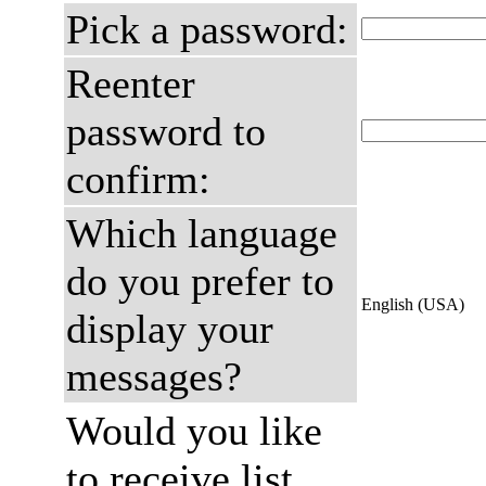
Pick a password:
Reenter
password to
confirm:
Which language
do you prefer to
English (USA)
display your
messages?
Would you like
to receive list