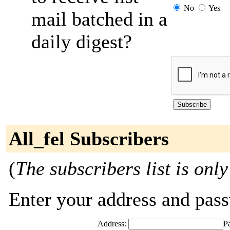
No
Yes
mail batched in a
daily digest?
All_fel Subscribers
(
The subscribers list is only
Enter your address and passw
Address:
P