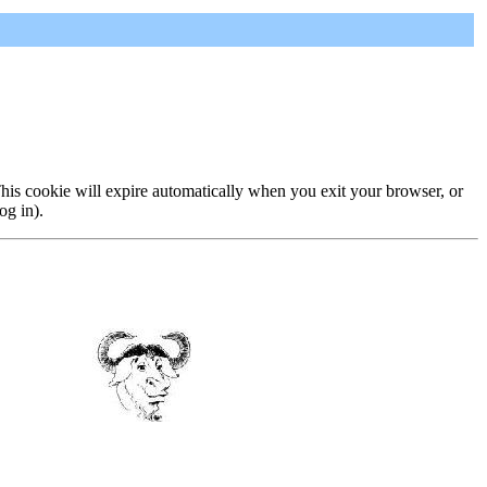
 This cookie will expire automatically when you exit your browser, or
og in).