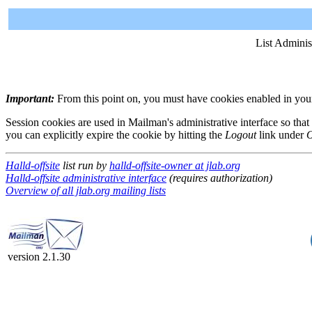
List Adminis
Important:
From this point on, you must have cookies enabled in your 
Session cookies are used in Mailman's administrative interface so that
you can explicitly expire the cookie by hitting the
Logout
link under
O
Halld-offsite
list run by
halld-offsite-owner at jlab.org
Halld-offsite administrative interface
(requires authorization)
Overview of all jlab.org mailing lists
version 2.1.30