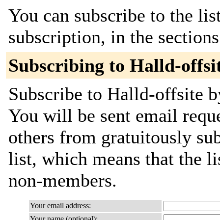
You can subscribe to the lis
subscription, in the section
Subscribing to Halld-offsi
Subscribe to Halld-offsite b
You will be sent email requ
others from gratuitously sub
list, which means that the l
non-members.
Your email address:
Your name (optional):