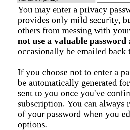
You may enter a privacy pass
provides only mild security, b
others from messing with your
not use a valuable password
a
occasionally be emailed back t
If you choose not to enter a p
be automatically generated for
sent to you once you've confi
subscription. You can always 
of your password when you edi
options.