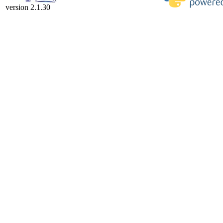
version 2.1.30