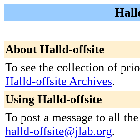
Halld
About Halld-offsite
To see the collection of prior
Halld-offsite Archives
.
Using Halld-offsite
To post a message to all the
halld-offsite@jlab.org
.