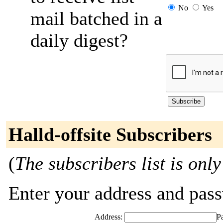
No
Yes
mail batched in a
daily digest?
Halld-offsite Subscribers
(
The subscribers list is only
Enter your address and passw
Address:
P