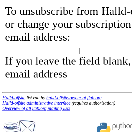
To unsubscribe from Halld-o
or change your subscription
email address:
If you leave the field blank
email address
Halld-offsite
list run by
halld-offsite-owner at jlab.org
Halld-offsite administrative interface
(requires authorization)
Overview of all jlab.org mailing lists