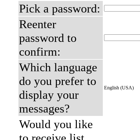
Pick a password:
Reenter
password to
confirm:
Which language
do you prefer to
English (USA)
display your
messages?
Would you like
to receive list