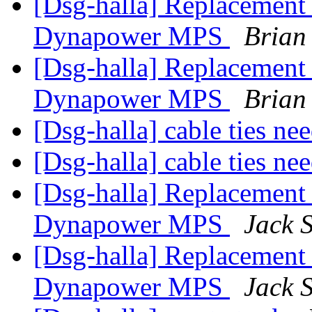
[Dsg-halla] Replacement 
Dynapower MPS
Brian
[Dsg-halla] Replacement 
Dynapower MPS
Brian
[Dsg-halla] cable ties n
[Dsg-halla] cable ties n
[Dsg-halla] Replacement 
Dynapower MPS
Jack 
[Dsg-halla] Replacement 
Dynapower MPS
Jack 