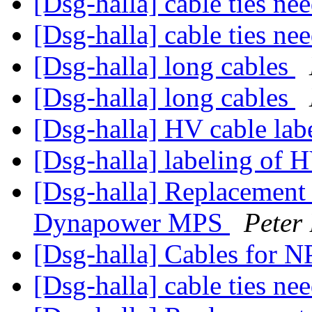
[Dsg-halla] cable ties n
[Dsg-halla] cable ties n
[Dsg-halla] long cables
[Dsg-halla] long cables
[Dsg-halla] HV cable lab
[Dsg-halla] labeling of 
[Dsg-halla] Replacement 
Dynapower MPS
Peter
[Dsg-halla] Cables for N
[Dsg-halla] cable ties n