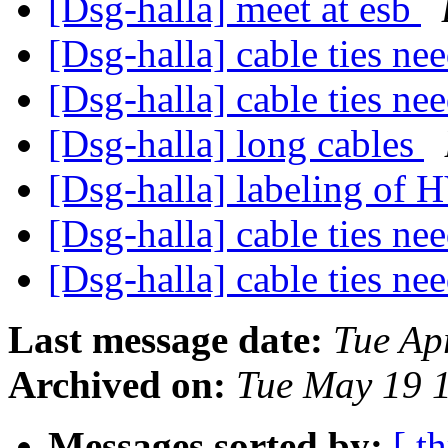
[Dsg-halla] meet at esb
[Dsg-halla] cable ties n
[Dsg-halla] cable ties n
[Dsg-halla] long cables
[Dsg-halla] labeling of 
[Dsg-halla] cable ties n
[Dsg-halla] cable ties n
Last message date:
Tue Ap
Archived on:
Tue May 19 
Messages sorted by:
[ t