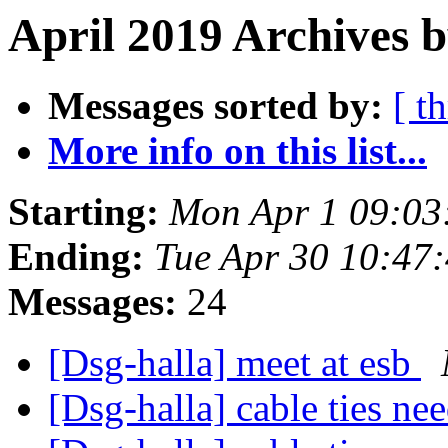
April 2019 Archives 
Messages sorted by:
[ t
More info on this list...
Starting:
Mon Apr 1 09:03
Ending:
Tue Apr 30 10:47
Messages:
24
[Dsg-halla] meet at esb
[Dsg-halla] cable ties n