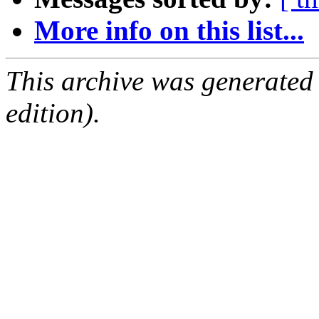
More info on this list...
This archive was generated
edition).