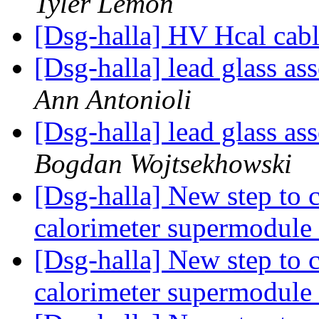
Tyler Lemon
[Dsg-halla] HV Hcal cab
[Dsg-halla] lead glass a
Ann Antonioli
[Dsg-halla] lead glass a
Bogdan Wojtsekhowski
[Dsg-halla] New step to 
calorimeter supermodule
[Dsg-halla] New step to 
calorimeter supermodule