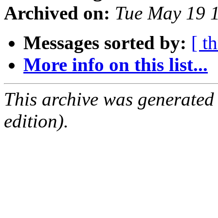
Archived on:
Tue May 19 
Messages sorted by:
[ t
More info on this list...
This archive was generated
edition).