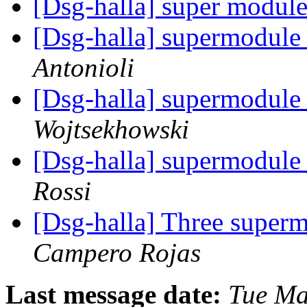
[Dsg-halla] super modul
[Dsg-halla] supermodule
Antonioli
[Dsg-halla] supermodule
Wojtsekhowski
[Dsg-halla] supermodule
Rossi
[Dsg-halla] Three super
Campero Rojas
Last message date:
Tue Ma