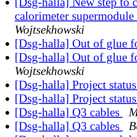
[Dsg-halla] New step to 
calorimeter supermodule
Wojtsekhowski
[Dsg-halla] Out of glue f
[Dsg-halla] Out of glue f
Wojtsekhowski
[Dsg-halla] Project statu
[Dsg-halla] Project statu
[Dsg-halla] Q3 cables
M
[Dsg-halla] Q3 cables
B