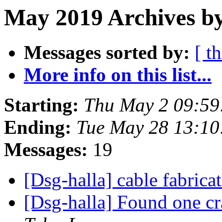
May 2019 Archives by
Messages sorted by:
[ t
More info on this list...
Starting:
Thu May 2 09:59
Ending:
Tue May 28 13:1
Messages:
19
[Dsg-halla] cable fabrica
[Dsg-halla] Found one cr