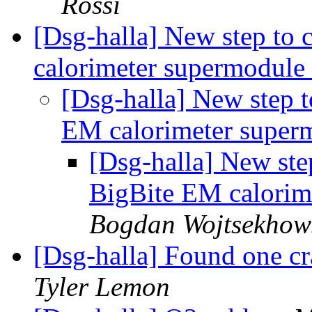
Rossi
[Dsg-halla] New step to 
calorimeter supermodule
[Dsg-halla] New step t
EM calorimeter super
[Dsg-halla] New step
BigBite EM calorim
Bogdan Wojtsekhow
[Dsg-halla] Found one cr
Tyler Lemon