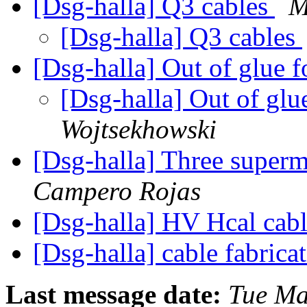
[Dsg-halla] Q3 cables
M
[Dsg-halla] Q3 cables
[Dsg-halla] Out of glue f
[Dsg-halla] Out of glu
Wojtsekhowski
[Dsg-halla] Three super
Campero Rojas
[Dsg-halla] HV Hcal cab
[Dsg-halla] cable fabrica
Last message date:
Tue Ma