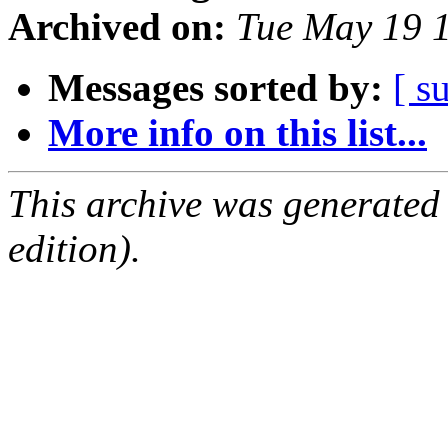
Archived on:
Tue May 19 
Messages sorted by:
[ s
More info on this list...
This archive was generated
edition).