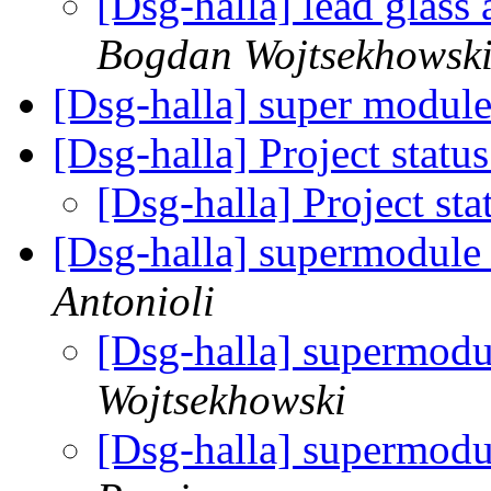
[Dsg-halla] lead glass
Bogdan Wojtsekhowsk
[Dsg-halla] super modul
[Dsg-halla] Project statu
[Dsg-halla] Project st
[Dsg-halla] supermodule
Antonioli
[Dsg-halla] supermod
Wojtsekhowski
[Dsg-halla] supermod