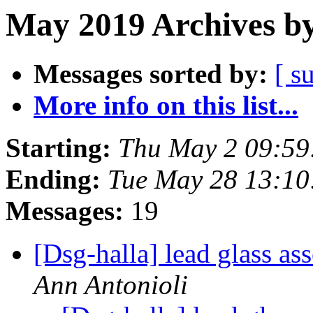
May 2019 Archives by
Messages sorted by:
[ s
More info on this list...
Starting:
Thu May 2 09:59
Ending:
Tue May 28 13:1
Messages:
19
[Dsg-halla] lead glass a
Ann Antonioli