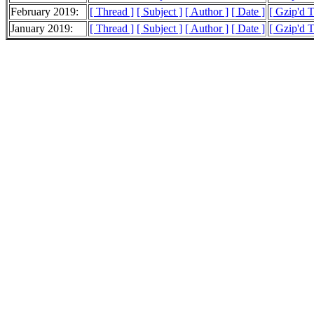
February 2019:
[ Thread ]
[ Subject ]
[ Author ]
[ Date ]
[ Gzip'd 
January 2019:
[ Thread ]
[ Subject ]
[ Author ]
[ Date ]
[ Gzip'd 