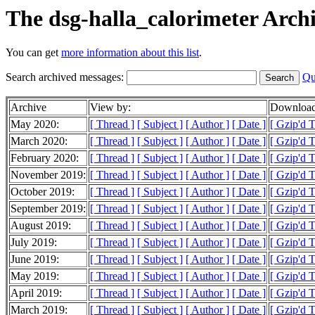
The dsg-halla_calorimeter Arch
You can get
more information about this list
.
Search archived messages:
Qu
Archive
View by:
Download
May 2020:
[ Thread ]
[ Subject ]
[ Author ]
[ Date ]
[ Gzip'd T
March 2020:
[ Thread ]
[ Subject ]
[ Author ]
[ Date ]
[ Gzip'd T
February 2020:
[ Thread ]
[ Subject ]
[ Author ]
[ Date ]
[ Gzip'd 
November 2019:
[ Thread ]
[ Subject ]
[ Author ]
[ Date ]
[ Gzip'd 
October 2019:
[ Thread ]
[ Subject ]
[ Author ]
[ Date ]
[ Gzip'd T
September 2019:
[ Thread ]
[ Subject ]
[ Author ]
[ Date ]
[ Gzip'd T
August 2019:
[ Thread ]
[ Subject ]
[ Author ]
[ Date ]
[ Gzip'd 
July 2019:
[ Thread ]
[ Subject ]
[ Author ]
[ Date ]
[ Gzip'd 
June 2019:
[ Thread ]
[ Subject ]
[ Author ]
[ Date ]
[ Gzip'd 
May 2019:
[ Thread ]
[ Subject ]
[ Author ]
[ Date ]
[ Gzip'd 
April 2019:
[ Thread ]
[ Subject ]
[ Author ]
[ Date ]
[ Gzip'd 
March 2019:
[ Thread ]
[ Subject ]
[ Author ]
[ Date ]
[ Gzip'd 